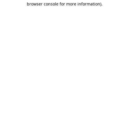
browser console for more information).