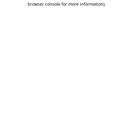
browser console for more information).