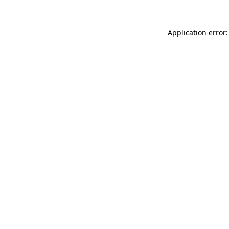
Application error: