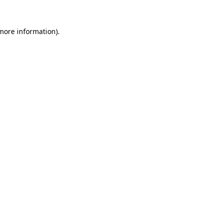
 more information).